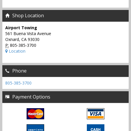
Shop Location
Airport Towing
561 Buena Vista Avenue
Oxnard, CA 93030
P:
805-385-3700
Location
Phone
805-385-3700
Payment Options