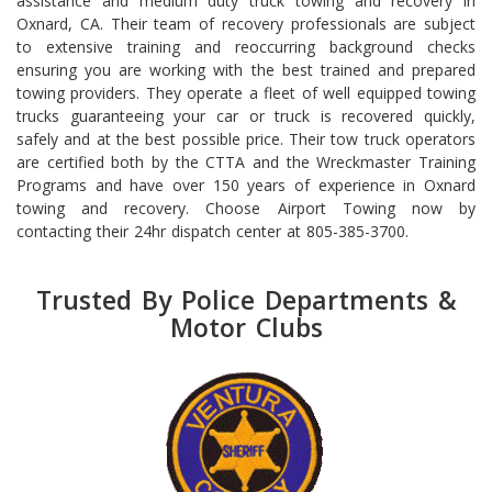
assistance and medium duty truck towing and recovery in
Oxnard, CA. Their team of recovery professionals are subject
to extensive training and reoccurring background checks
ensuring you are working with the best trained and prepared
towing providers. They operate a fleet of well equipped towing
trucks guaranteeing your car or truck is recovered quickly,
safely and at the best possible price. Their tow truck operators
are certified both by the CTTA and the Wreckmaster Training
Programs and have over 150 years of experience in Oxnard
towing and recovery. Choose Airport Towing now by
contacting their 24hr dispatch center at 805-385-3700.
Trusted By Police Departments &
Motor Clubs