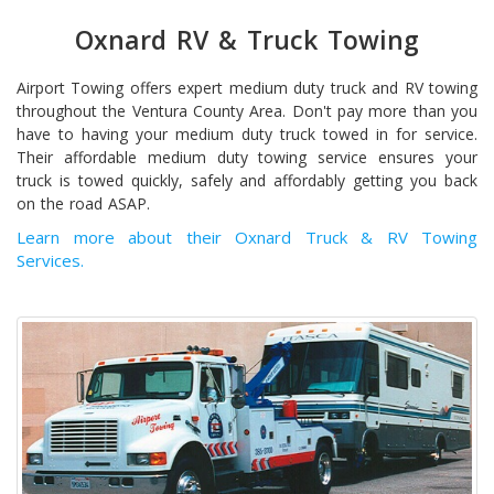
Oxnard RV & Truck Towing
Airport Towing offers expert medium duty truck and RV towing
throughout the Ventura County Area. Don't pay more than you
have to having your medium duty truck towed in for service.
Their affordable medium duty towing service ensures your
truck is towed quickly, safely and affordably getting you back
on the road ASAP.
Learn more about their Oxnard Truck & RV Towing
Services.