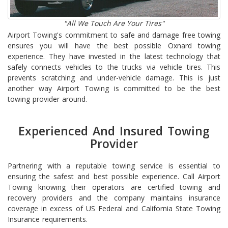
"All We Touch Are Your Tires"
Airport Towing's commitment to safe and damage free towing
ensures you will have the best possible Oxnard towing
experience. They have invested in the latest technology that
safely connects vehicles to the trucks via vehicle tires. This
prevents scratching and under-vehicle damage. This is just
another way Airport Towing is committed to be the best
towing provider around.
Experienced And Insured Towing
Provider
Partnering with a reputable towing service is essential to
ensuring the safest and best possible experience. Call Airport
Towing knowing their operators are certified towing and
recovery providers and the company maintains insurance
coverage in excess of US Federal and California State Towing
Insurance requirements.