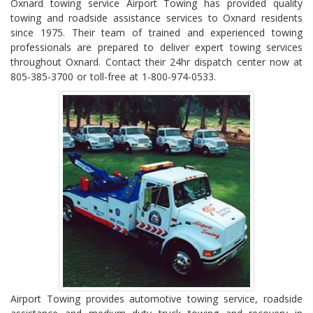
Oxnard towing service Airport Towing has provided quality
towing and roadside assistance services to Oxnard residents
since 1975. Their team of trained and experienced towing
professionals are prepared to deliver expert towing services
throughout Oxnard. Contact their 24hr dispatch center now at
805-385-3700 or toll-free at 1-800-974-0533.
Airport Towing provides automotive towing service, roadside