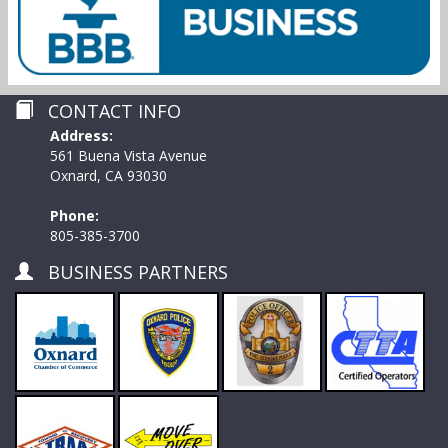
CONTACT INFO
Address:
561 Buena Vista Avenue
Oxnard, CA 93030
Phone:
805-385-3700
BUSINESS PARTNERS