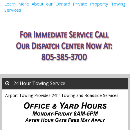
Learn More About our Oxnard Private Property Towing
Services
24 Hour Towing Service
Airport Towing Provides 24hr Towing and Roadside Services