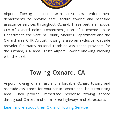
Airport Towing partners with area law enforcement
departments to provide safe, secure towing and roadside
assistance services throughout Oxnard. These partners include:
City of Oxnard Police Department, Port of Hueneme Police
Department, the Ventura County Sheriff's Department and the
Oxnard area CHP. Airport Towing is also an exclusive roadside
provider for marny national roadside assistance providers for
the Oxnard, CA area. Trust Airport Towing knowing working
with the best.
Towing Oxnard, CA
Airport Towing offers fast and affordable Oxnard towing and
roadside assistance for your car in Oxnard and the surrounding
area. They provide immediate response towing service
throughout Oxnard and on all area highways and attractions.
Learn more about their Oxnard Towing Service.