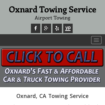
Oxnard Towing Service
Airport Towing
Toggl
navig
Oxnard, CA Towing Service