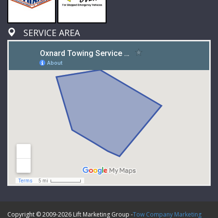
SERVICE AREA
Copyright © 2009-
2026 Lift Marketing Group -
Tow Company Marketing